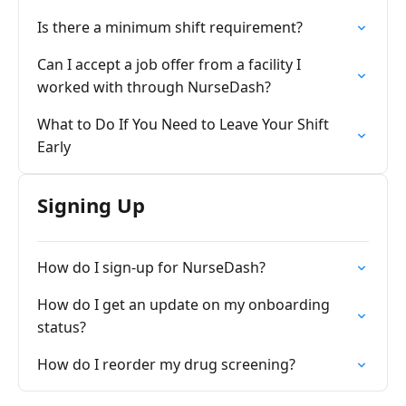
Is there a minimum shift requirement?
Can I accept a job offer from a facility I
worked with through NurseDash?
What to Do If You Need to Leave Your Shift
Early
Signing Up
How do I sign-up for NurseDash?
How do I get an update on my onboarding
status?
How do I reorder my drug screening?