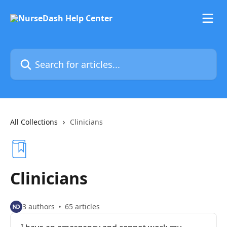
Skip to main content
Search for articles...
All Collections
Clinicians
Clinicians
3 authors
65 articles