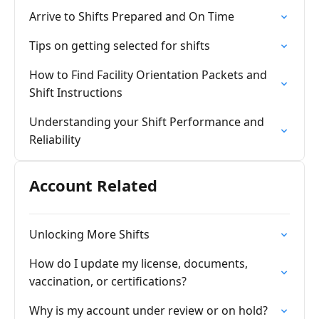
Arrive to Shifts Prepared and On Time
Tips on getting selected for shifts
How to Find Facility Orientation Packets and
Shift Instructions
Understanding your Shift Performance and
Reliability
Account Related
Unlocking More Shifts
How do I update my license, documents,
vaccination, or certifications?
Why is my account under review or on hold?