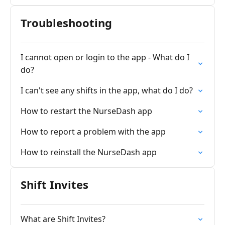
Troubleshooting
I cannot open or login to the app - What do I
do?
I can't see any shifts in the app, what do I do?
How to restart the NurseDash app
How to report a problem with the app
How to reinstall the NurseDash app
Shift Invites
What are Shift Invites?