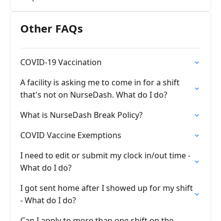
Other FAQs
COVID-19 Vaccination
A facility is asking me to come in for a shift
that's not on NurseDash. What do I do?
What is NurseDash Break Policy?
COVID Vaccine Exemptions
I need to edit or submit my clock in/out time -
What do I do?
I got sent home after I showed up for my shift
- What do I do?
Can I apply to more than one shift on the