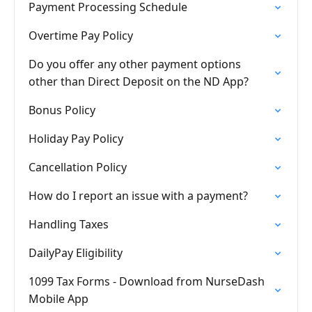
Payment Processing Schedule
Overtime Pay Policy
Do you offer any other payment options
other than Direct Deposit on the ND App?
Bonus Policy
Holiday Pay Policy
Cancellation Policy
How do I report an issue with a payment?
Handling Taxes
DailyPay Eligibility
1099 Tax Forms - Download from NurseDash
Mobile App