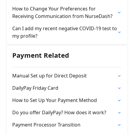
How to Change Your Preferences for
Receiving Communication from NurseDash?
Can I add my recent negative COVID-19 test to
my profile?
Payment Related
Manual Set up for Direct Deposit
DailyPay Friday Card
How to Set Up Your Payment Method
Do you offer DailyPay? How does it work?
Payment Processor Transition