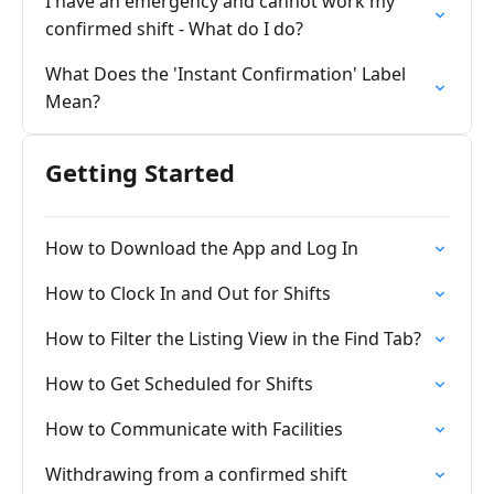
I have an emergency and cannot work my
confirmed shift - What do I do?
What Does the 'Instant Confirmation' Label
Mean?
Getting Started
How to Download the App and Log In
How to Clock In and Out for Shifts
How to Filter the Listing View in the Find Tab?
How to Get Scheduled for Shifts
How to Communicate with Facilities
Withdrawing from a confirmed shift