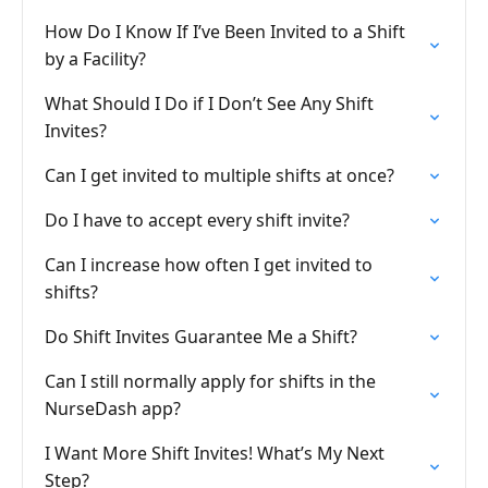
How Do I Know If I’ve Been Invited to a Shift
by a Facility?
What Should I Do if I Don’t See Any Shift
Invites?
Can I get invited to multiple shifts at once?
Do I have to accept every shift invite?
Can I increase how often I get invited to
shifts?
Do Shift Invites Guarantee Me a Shift?
Can I still normally apply for shifts in the
NurseDash app?
I Want More Shift Invites! What’s My Next
Step?