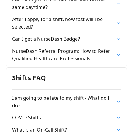
same day/time?
After I apply for a shift, how fast will I be
selected?
Can I get a NurseDash Badge?
NurseDash Referral Program: How to Refer
Qualified Healthcare Professionals
Shifts FAQ
I am going to be late to my shift - What do I
do?
COVID Shifts
What is an On-Call Shift?